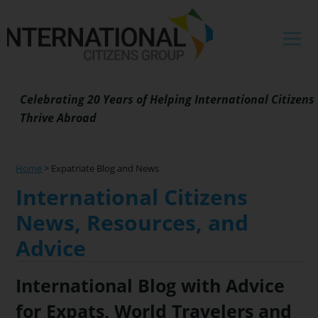
Skip
Skip
Skip
Skip
to
to
to
to
primary
main
primary
footer
navigation
content
sidebar
Celebrating 20 Years of Helping International Citizens
Thrive Abroad
Home
>
Expatriate Blog and News
International Citizens
News, Resources, and
Advice
International Blog with Advice
for Expats, World Travelers and