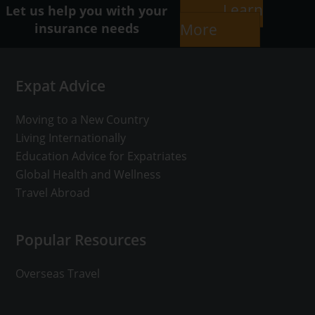
Learn
Let us help you with your
insurance needs
More
Footer
Expat Advice
Moving to a New Country
Living Internationally
Education Advice for Expatriates
Global Health and Wellness
Travel Abroad
Popular Resources
Overseas Travel