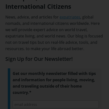
International Citizens
News, advice, and articles for
expatriates
, global
nomads, and international citizens worldwide. Here
we will provide expert advice on world travel,
expatriate living, and world news. Our blog is focused
not on travel tips but on real-life advice, tools, and
resources. to make your life abroad better.
Sign Up for Our Newsletter!
Get our monthly newsletter filled with tips
and information for people living, moving,
and traveling outside of their home
country.*