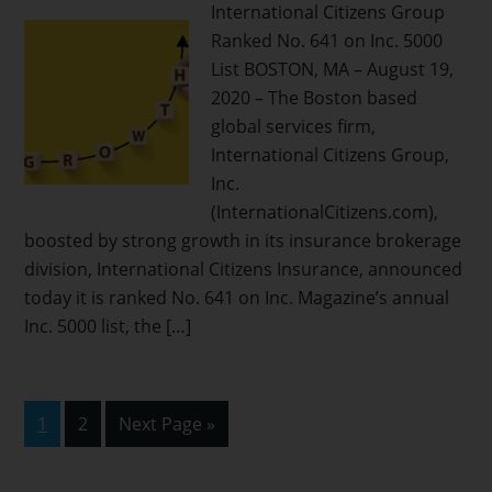
International Citizens Group
Ranked No. 641 on Inc. 5000
List BOSTON, MA – August 19,
2020 – The Boston based
global services firm,
International Citizens Group,
Inc.
(InternationalCitizens.com),
boosted by strong growth in its insurance brokerage
division, International Citizens Insurance, announced
today it is ranked No. 641 on Inc. Magazine’s annual
Inc. 5000 list, the […]
Page
Page
Go
1
2
Next Page »
to