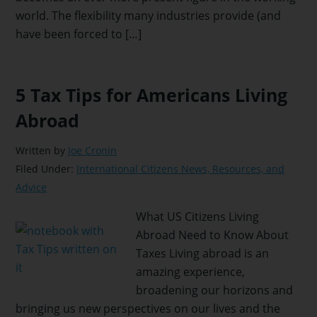
world. The flexibility many industries provide (and
have been forced to […]
5 Tax Tips for Americans Living
Abroad
Written by
Joe Cronin
Filed Under:
International Citizens News, Resources, and
Advice
What US Citizens Living
Abroad Need to Know About
Taxes Living abroad is an
amazing experience,
broadening our horizons and
bringing us new perspectives on our lives and the