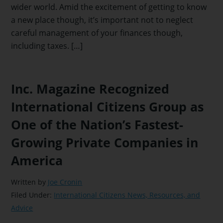
wider world. Amid the excitement of getting to know
a new place though, it’s important not to neglect
careful management of your finances though,
including taxes. […]
Inc. Magazine Recognized
International Citizens Group as
One of the Nation’s Fastest-
Growing Private Companies in
America
Written by
Joe Cronin
Filed Under:
International Citizens News, Resources, and
Advice