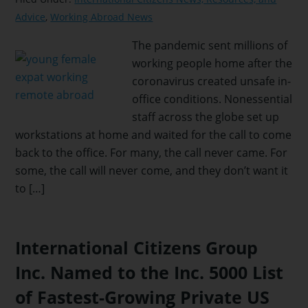
Advice
,
Working Abroad News
The pandemic sent millions of
working people home after the
coronavirus created unsafe in-
office conditions. Nonessential
staff across the globe set up
workstations at home and waited for the call to come
back to the office. For many, the call never came. For
some, the call will never come, and they don’t want it
to […]
International Citizens Group
Inc. Named to the Inc. 5000 List
of Fastest-Growing Private US