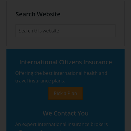
Primary
Search Website
Sidebar
Search
this
website
International Citizens Insurance
Offering the best international health and
travel insurance plans.
Pick a Plan
We Contact You
An expert international insurance brokers