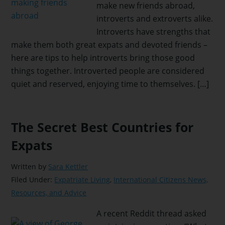
make new friends abroad,
introverts and extroverts alike.
Introverts have strengths that
make them both great expats and devoted friends –
here are tips to help introverts bring those good
things together. Introverted people are considered
quiet and reserved, enjoying time to themselves. […]
The Secret Best Countries for
Expats
Written by
Sara Kettler
Filed Under:
Expatriate Living
,
International Citizens News,
Resources, and Advice
A recent Reddit thread asked