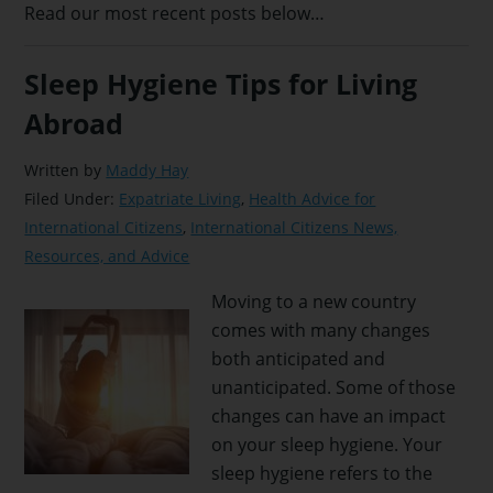
Read our most recent posts below…
Sleep Hygiene Tips for Living
Abroad
Written by
Maddy Hay
Filed Under:
Expatriate Living
,
Health Advice for
International Citizens
,
International Citizens News,
Resources, and Advice
Moving to a new country
comes with many changes
both anticipated and
unanticipated. Some of those
changes can have an impact
on your sleep hygiene. Your
sleep hygiene refers to the