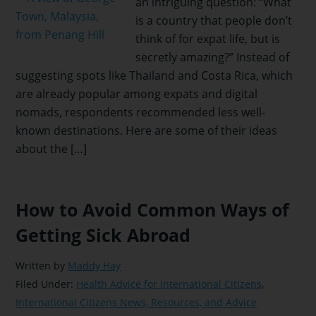
an intriguing question: “What
is a country that people don’t
think of for expat life, but is
secretly amazing?” Instead of
suggesting spots like Thailand and Costa Rica, which
are already popular among expats and digital
nomads, respondents recommended less well-
known destinations. Here are some of their ideas
about the […]
How to Avoid Common Ways of
Getting Sick Abroad
Written by
Maddy Hay
Filed Under:
Health Advice for International Citizens
,
International Citizens News, Resources, and Advice