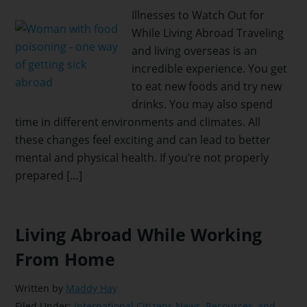
Illnesses to Watch Out for
While Living Abroad Traveling
and living overseas is an
incredible experience. You get
to eat new foods and try new
drinks. You may also spend
time in different environments and climates. All
these changes feel exciting and can lead to better
mental and physical health. If you’re not properly
prepared […]
Living Abroad While Working
From Home
Written by
Maddy Hay
Filed Under:
International Citizens News, Resources, and