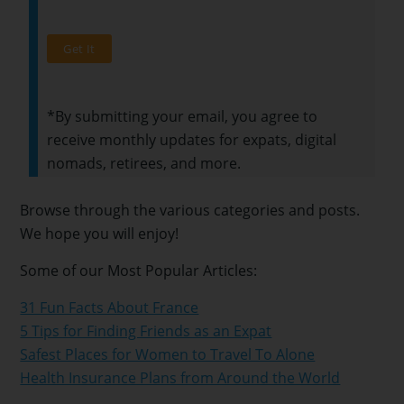
*By submitting your email, you agree to
receive monthly updates for expats, digital
nomads, retirees, and more.
Browse through the various categories and posts.
We hope you will enjoy!
Some of our Most Popular Articles:
31 Fun Facts About France
5 Tips for Finding Friends as an Expat
Safest Places for Women to Travel To Alone
Health Insurance Plans from Around the World