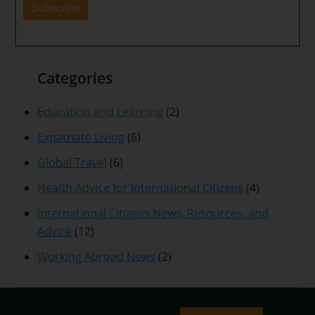
Categories
Education and Learning
(2)
Expatriate Living
(6)
Global Travel
(6)
Health Advice for International Citizens
(4)
International Citizens News, Resources, and
Advice
(12)
Working Abroad News
(2)