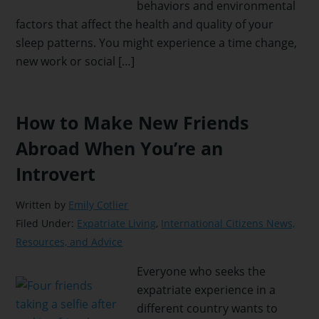
behaviors and environmental
factors that affect the health and quality of your
sleep patterns. You might experience a time change,
new work or social […]
How to Make New Friends
Abroad When You’re an
Introvert
Written by
Emily Cotlier
Filed Under:
Expatriate Living
,
International Citizens News,
Resources, and Advice
Everyone who seeks the
expatriate experience in a
different country wants to