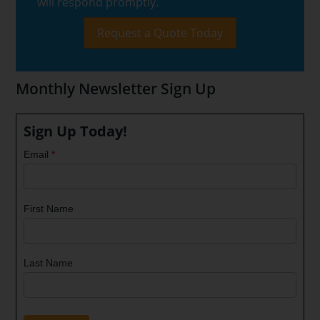
will respond promptly.
Request a Quote Today
Monthly Newsletter Sign Up
Sign Up Today!
Email
*
First Name
Last Name