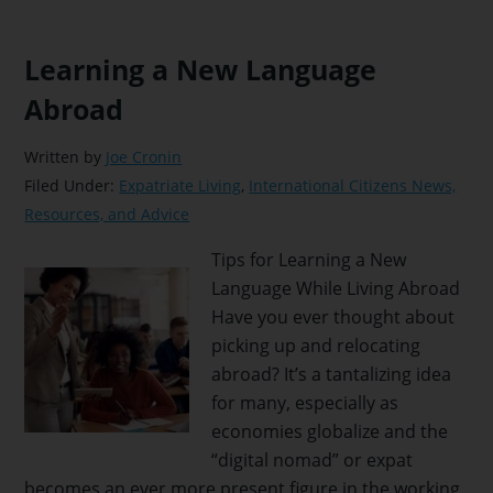
Learning a New Language
Abroad
Written by
Joe Cronin
Filed Under:
Expatriate Living
,
International Citizens News,
Resources, and Advice
Tips for Learning a New
Language While Living Abroad
Have you ever thought about
picking up and relocating
abroad? It’s a tantalizing idea
for many, especially as
economies globalize and the
“digital nomad” or expat
becomes an ever more present figure in the working