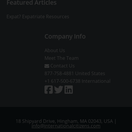
Featured Articles
Expat? Expatriate Resources
Company Info
About Us
Meet The Team
Contact Us
877-758-4881
United States
+1 617-500-6738
International
18 Shipyard Drive, Hingham, MA 02043, USA |
info@internationalcitizens.com