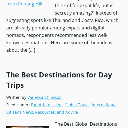
think of for expat life, but is
secretly amazing?” Instead of
suggesting spots like Thailand and Costa Rica, which
are already popular among expats and digital
nomads, respondents recommended less well-
known destinations. Here are some of their ideas
about the […]
The Best Destinations for Day
Trips
Written by
Vanessa Chiasson
Filed Under:
Expatriate Living
,
Global Travel
,
International
Citizens News, Resources, and Advice
The Best Global Destinations