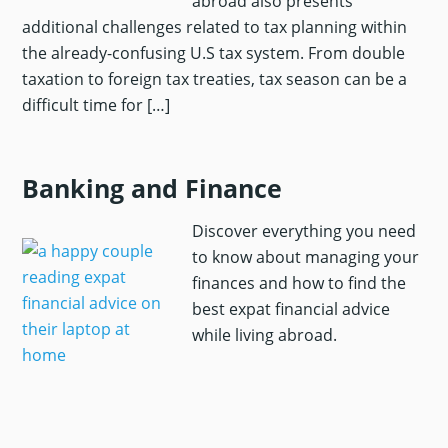
abroad also presents
additional challenges related to tax planning within
the already-confusing U.S tax system. From double
taxation to foreign tax treaties, tax season can be a
difficult time for […]
Banking and Finance
Discover everything you need
to know about managing your
finances and how to find the
best expat financial advice
while living abroad.