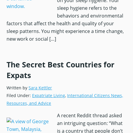
on your sleep hygiene. Your
sleep hygiene refers to the
behaviors and environmental
factors that affect the health and quality of your
sleep patterns. You might experience a time change,
You agree to receive the checklist and
new work or social […]
The Global Guardian
newsletter from
International Citizens Insurance by
submitting your email.
The Secret Best Countries for
Expats
Written by
Sara Kettler
Filed Under:
Expatriate Living
,
International Citizens News,
Resources, and Advice
A recent Reddit thread asked
an intriguing question: “What
is a country that people don’t