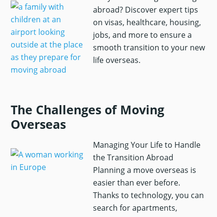
abroad? Discover expert tips
on visas, healthcare, housing,
jobs, and more to ensure a
smooth transition to your new
life overseas.
The Challenges of Moving
Overseas
Managing Your Life to Handle
the Transition Abroad
Planning a move overseas is
easier than ever before.
Thanks to technology, you can
search for apartments,