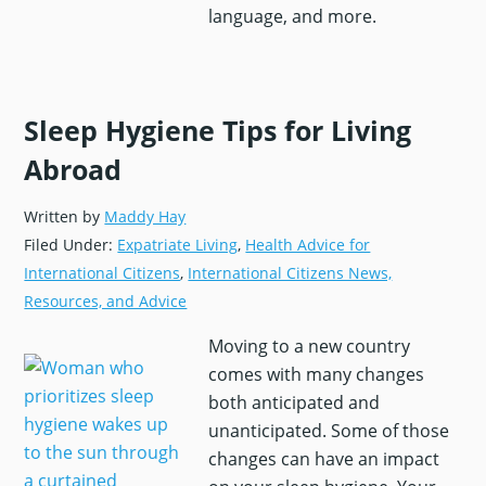
language, and more.
Sleep Hygiene Tips for Living
Abroad
Get Your Free Moving Abroad
Written by
Maddy Hay
Checklist
Filed Under:
Expatriate Living
,
Health Advice for
We’ll send the checklist straight to your
International Citizens
,
International Citizens News,
inbox—plus expert guidance on life
Resources, and Advice
overseas through our newsletter,
The
Moving to a new country
Global Guardian
, from
International
comes with many changes
Citizens Insurance
.
both anticipated and
Email
*
unanticipated. Some of those
changes can have an impact