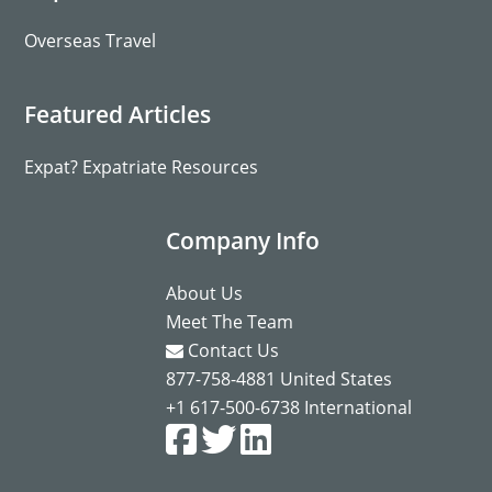
Overseas Travel
Featured Articles
Expat? Expatriate Resources
Company Info
About Us
Meet The Team
Contact Us
877-758-4881
United States
+1 617-500-6738
International