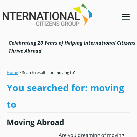
Skip
Skip
Skip
Skip
to
to
to
to
primary
main
primary
footer
navigation
content
sidebar
Celebrating 20 Years of Helping International Citizens
Thrive Abroad
Home
>
Search results for 'moving to'
You searched for: moving
to
Moving Abroad
Are you dreaming of moving