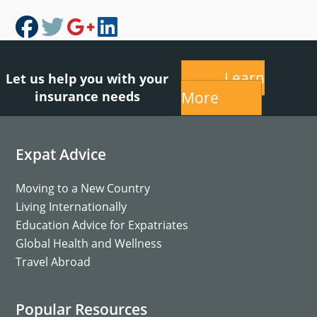
Learn
Let us help you with your
insurance needs
More
Footer
Expat Advice
Moving to a New Country
Living Internationally
Education Advice for Expatriates
Global Health and Wellness
Travel Abroad
Popular Resources