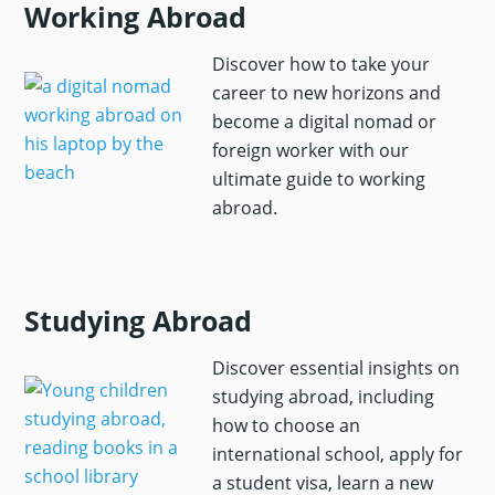
Working Abroad
Discover how to take your
career to new horizons and
become a digital nomad or
foreign worker with our
ultimate guide to working
abroad.
Studying Abroad
Discover essential insights on
studying abroad, including
how to choose an
international school, apply for
a student visa, learn a new