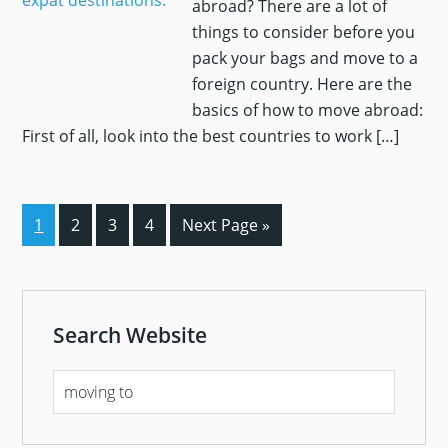
abroad? There are a lot of
things to consider before you
pack your bags and move to a
foreign country. Here are the
basics of how to move abroad:
First of all, look into the best countries to work […]
Page
Page
Page
Page
Go
1
2
3
4
Next Page »
to
Primary
Search Website
Sidebar
Search
this
website