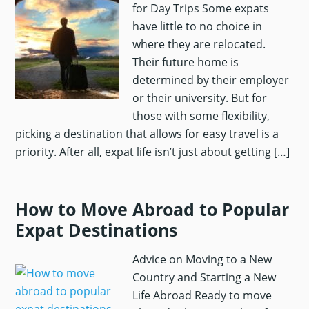
for Day Trips Some expats
have little to no choice in
where they are relocated.
Their future home is
determined by their employer
or their university. But for
those with some flexibility,
picking a destination that allows for easy travel is a
priority. After all, expat life isn’t just about getting […]
How to Move Abroad to Popular
Expat Destinations
Advice on Moving to a New
Country and Starting a New
Life Abroad Ready to move