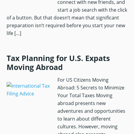
connect with new friends, and
start a job search with the click
of a button. But that doesn’t mean that significant
preparation isn’t required before you start your new
life […]
Tax Planning for U.S. Expats
Moving Abroad
For US Citizens Moving
Abroad: 5 Secrets to Minimize
Your Total Taxes Moving
abroad presents new
adventures and opportunities
to learn about different
cultures. However, moving